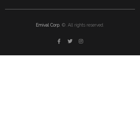
Emival Corp.
©. All rights reserved.