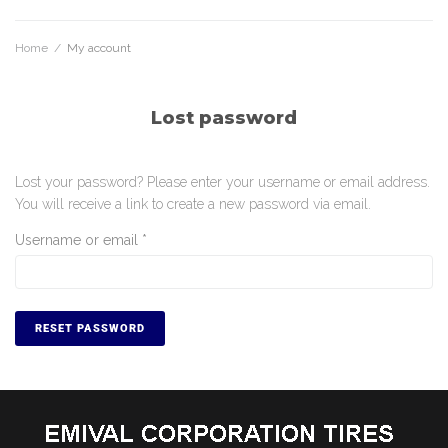
Home
/
My account
Lost password
Lost your password? Please enter your username or email address.
You will receive a link to create a new password via email.
Username or email
*
RESET PASSWORD